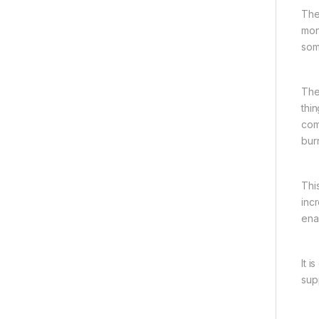
The
mon
som
The
thi
com
bur
Thi
incr
ena
It 
sup