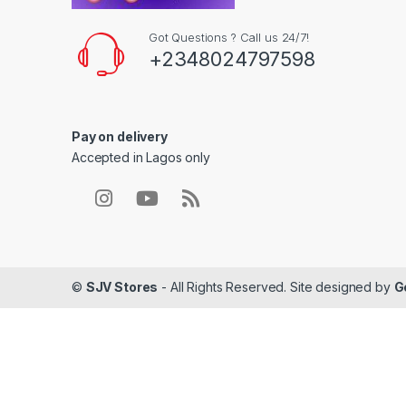
Got Questions ? Call us 24/7!
+2348024797598
Pay on delivery
Accepted in Lagos only
©
SJV Stores
- All Rights Reserved. Site designed by
G