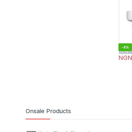
-
4%
NGN
35
NG
Onsale Products