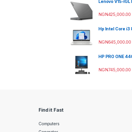
Lenovo V15-IGL
NGN
425,000.00
Hp Intel Core i
NGN
645,000.00
HP PRO ONE 440
NGN
745,000.00
Find it Fast
Computers
Generator