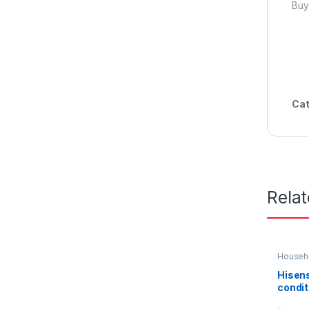
Buy
Cat
Rela
Househo
Hisens
condit