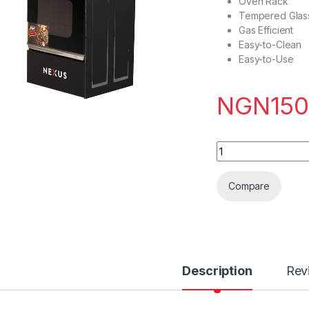
Oven Rack
Tempered Glass
Gas Efficient
Easy-to-Clean
Easy-to-Use
NGN
150
Nexus gas cooker 
Compare
Description
Rev