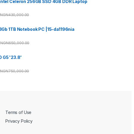
 Intel Celeron 256GB SSD 4GB DDR Laptop
NGN
430,000.00
3 8Gb 1TB Notebook PC |15-da1196nia
NGN
650,000.00
 G5 '23.8'
NGN
750,000.00
Terms of Use
Privacy Policy