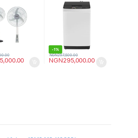
-
1%
00.00
NGN
297,500.00
5,000.00
NGN
295,000.00