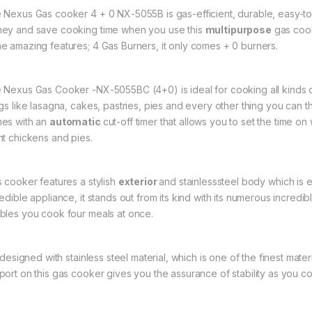
 Nexus Gas cooker 4 + 0 NX-5055B is gas-efficient, durable, easy-to-
ey and save cooking time when you use this
multipurpose
gas cook
e amazing features; 4 Gas Burners, it only comes + 0 burners.
 Nexus Gas Cooker -NX-5055BC (4+0) is ideal for cooking all kinds of
ngs like lasagna, cakes, pastries, pies and every other thing you ca
es with an
automatic
cut-off timer that allows you to set the time 
nt chickens and pies.
s cooker features a stylish
exterior
and stainlesssteel body which is e
edible appliance, it stands out from its kind with its numerous incredi
bles you cook four meals at once.
is designed with stainless steel material, which is one of the finest ma
port on this gas cooker gives you the assurance of stability as you c