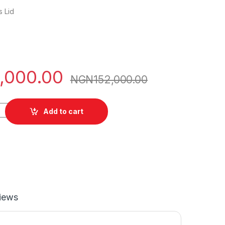
 Lid
,000.00
NGN
152,000.00
nx5055 quantity
Add to cart
iews