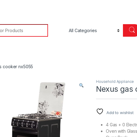
or:
s cooker nx5055
Household Appliance
Nexus gas 
Add to wishlist
4 Gas + 0 Elect
Oven with Glas