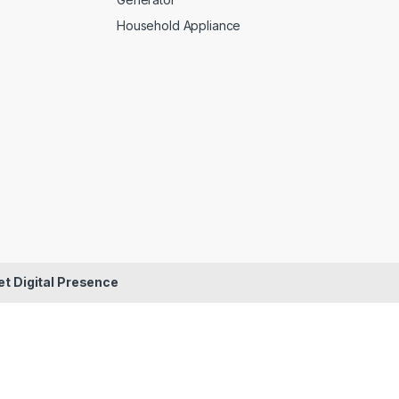
Household Appliance
et Digital Presence