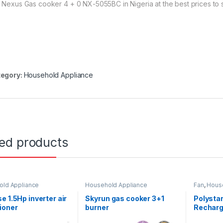
 Nexus Gas cooker 4 + 0 NX-5055BC in Nigeria at the best prices to st
egory:
Household Appliance
ted products
ld Appliance
Household Appliance
Fan
,
Hous
e 1.5Hp inverter air
Skyrun gas cooker 3+1
Polystar
ioner
burner
Recharg
1856US