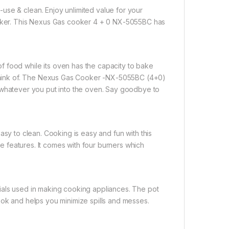
use & clean. Enjoy unlimited value for your
er. This Nexus Gas cooker 4 + 0 NX-5055BC has
 food while its oven has the capacity to bake
n think of. The Nexus Gas Cooker -NX-5055BC (4+0)
on whatever you put into the oven. Say goodbye to
asy to clean. Cooking is easy and fun with this
ble features. It comes with four burners which
terials used in making cooking appliances. The pot
ook and helps you minimize spills and messes.