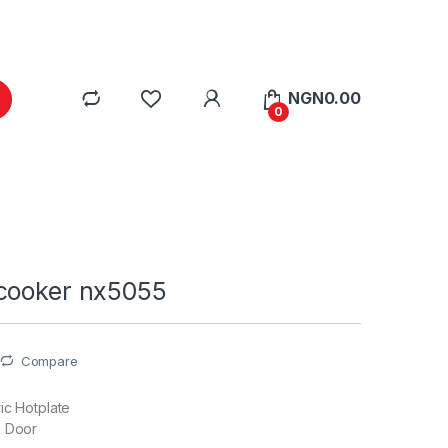
NGN
0.00
0
cooker nx5055
Compare
ric Hotplate
s Door