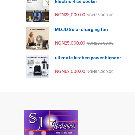
Electric Rice cooker
NGN
23,000.00
NGN
25,000.00
MDJD Solar charging fan
NGN
25,000.00
NGN
26,500.00
ultimate kitchen power blender
NGN
62,000.00
NGN
65,000.00