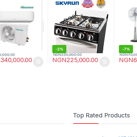
-
2%
-
7%
5,000.00
NGN
230,000.00
NGN
70,0
N
340,000.00
NGN
225,000.00
NGN
6
Top Rated Products