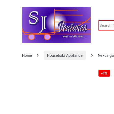
Search f
Home
Household Appliance
Nexus ga
-
1%