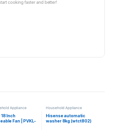
art cooking faster and better!
ehold Appliance
Household Appliance
 18 Inch
Hisense automatic
eable Fan | PVKL-
washer 8kg (wtct802)
B